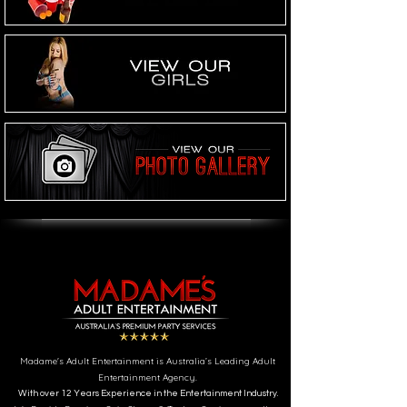
Madame's Adult Entertainment is Australia’s Leading Adult
Entertainment Agency.
With over 12 Years Experience in the Entertainment Industry.