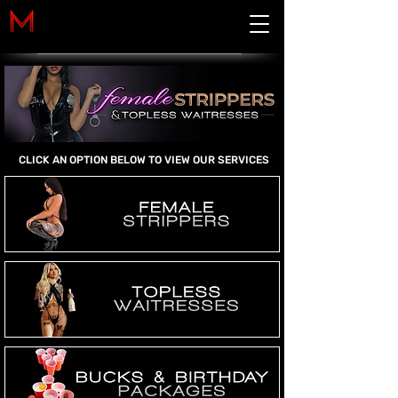
Cart
CLICK AN OPTION BELOW TO VIEW OUR SERVICES