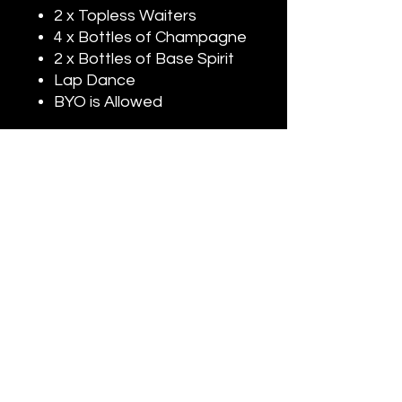
2 x Topless Waiters
4 x Bottles of Champagne
2 x Bottles of Base Spirit
Lap Dance
BYO is Allowed
Madame's Adult Entertainment is Australia’s Leading Adult
Entertainment Agency.
With over 12 Years Experience in the Entertainment Industry.
We Provide Premium Strip Shows & Topless Services as well as
Premium Party
Nightclub Packages for all Occasions.
&
Specializing in Supplying Entertainment for Birthdays, Hens
Nights, Bucks Shows, Private Events, Corporate Events & Private
Functions.
Our Strip Shows
Topless Services are Available 24/7.
&