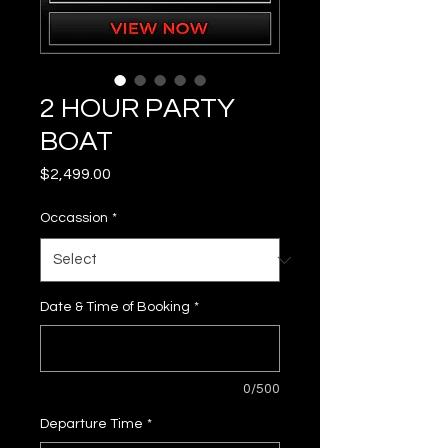
2 HOUR PARTY
BOAT
Price
$2,499.00
Occassion
*
Date & Time of Booking
*
0/500
Departure Time
*