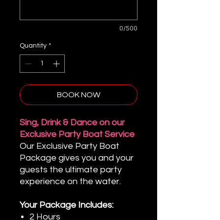
0/500
Quantity
*
BOOK NOW
Sing, Drink & Dance on our
Exclusive Party Boat Service
Our Exclusive Party Boat
Package gives you and your
guests the ultimate party
experience on the water.
Your Package Includes:
2 Hours