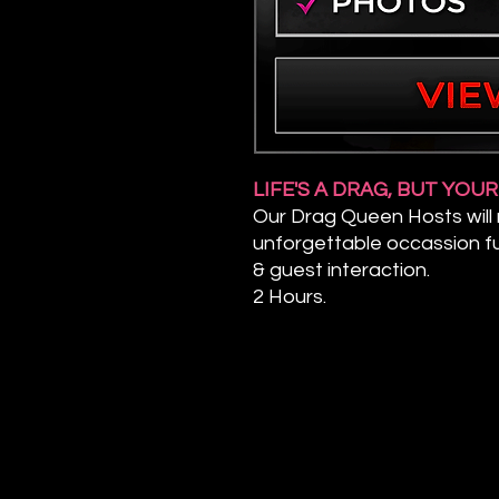
LIFE'S A DRAG, BUT YOU
Our Drag Queen Hosts will
unforgettable occassion fu
& guest interaction.
2 Hours.