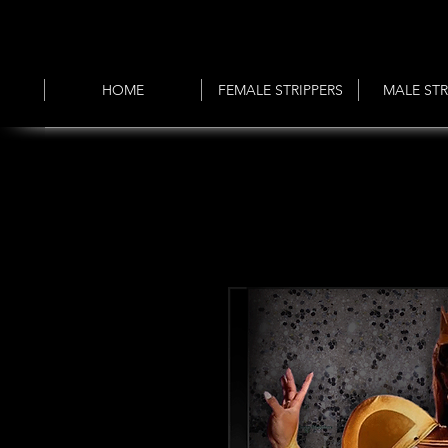
HOME
FEMALE STRIPPERS
MALE STR