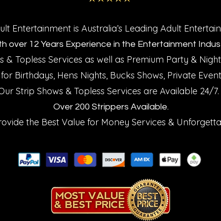
t Entertainment is Australia’s Leading Adult Enterta
th over 12 Years Experience in the Entertainment Indust
 & Topless Services as well as Premium Party
Night
&
 for Birthdays, Hens Nights, Bucks Shows, Private Even
Our Strip Shows
Topless Services are Available 24/7
&
Over 200 Strippers Available.
rovide the Best Value for Money Services
Unforgetta
&