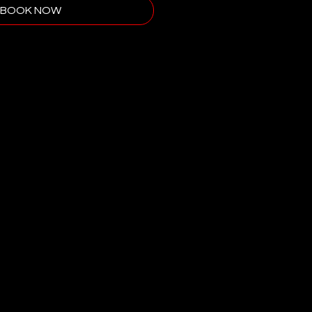
BOOK NOW