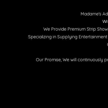
Madame's Adul
Wi
We Provide Premium Strip Shows
Specializing in Supplying Entertainment
Our Promise, We will continuously p