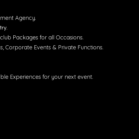
inment Agency.
ry.
club Packages for all Occasions.
ts, Corporate Events & Private Functions.
.
ble Experiences for your next event.