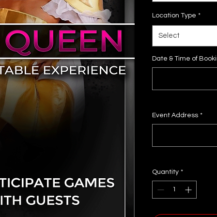
Location Type
*
Select
Date & Time of Book
Event Address
*
Quantity
*