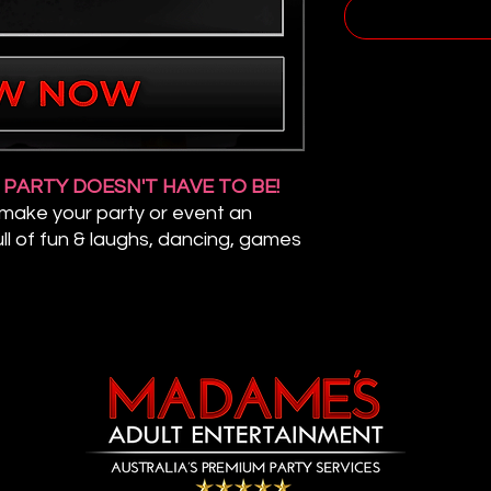
R PARTY DOESN'T HAVE TO BE!
 make your party or event an
ll of fun & laughs, dancing, games