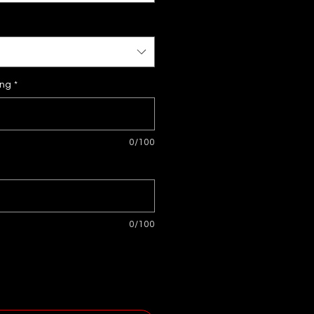
ing
*
0/100
0/100