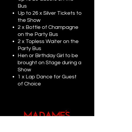
Bus
Up to 26 x Silver Tickets to
the Show
2 x Bottle of Champagne
on the Party Bus
2 x Topless Waiter on the
Party Bus
Hen or Birthday Girl to be
brought on Stage during a
Show
1 x Lap Dance for Guest
of Choice