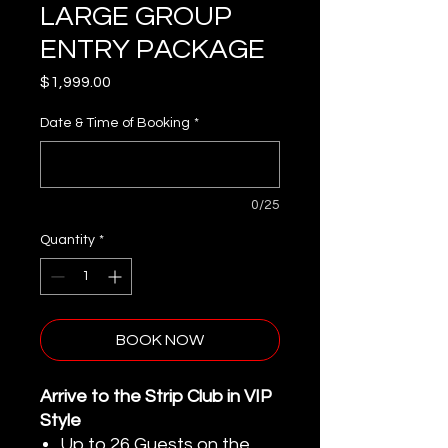
LARGE GROUP
ENTRY PACKAGE
Price
$1,999.00
Date & Time of Booking
*
0/25
Quantity
*
BOOK NOW
Arrive to the Strip Club in VIP
Style
Up to 26 Guests on the