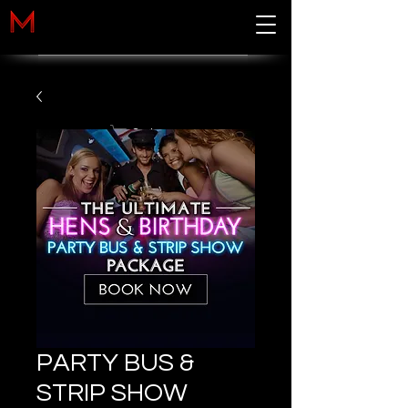
Cart
PARTY BUS &
STRIP SHOW