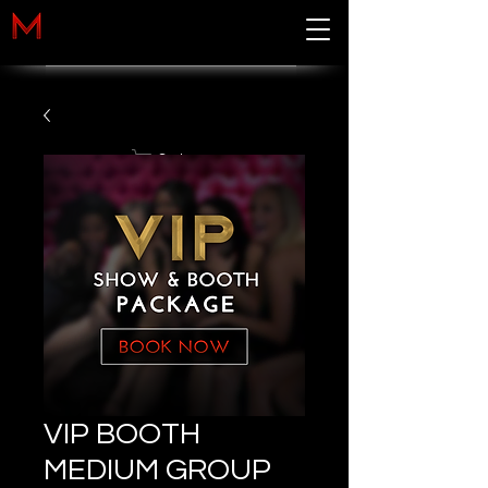
Cart
VIP BOOTH
MEDIUM GROUP