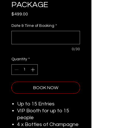
PACKAGE
Price
$499.00
Date & Time of Booking
*
0/30
Quantity
*
BOOK NOW
Up to 15 Entries
VIP Booth for up to 15
people
4 x Bottles of Champagne