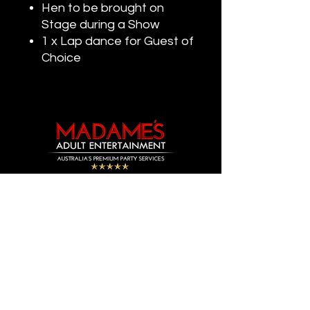
Hen to be brought on
Stage during a Show
1 x Lap dance for Guest of
Choice
Madame's Adult Entertainment is Australia’s Leading Adult
Entertainment Agency.
With over 12 Years Experience in the Entertainment Industry.
We Provide Premium Strip Shows & Topless Services as well as
Premium Party
Nightclub Packages for all Occasions.
&
Specializing in Supplying Entertainment for Birthdays, Hens
Nights, Bucks Shows, Private Events, Corporate Events & Private
Functions.
Our Strip Shows
Topless Services are Available 24/7.
&
Over 200 Strippers Available.
Our Promise, We will continuously provide the Best Value for